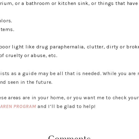
rium, or a bathroom or kitchen sink, or things that have 
lors.
items.
oor light like drug paraphernalia, clutter, dirty or broke
f cruelty or abuse, etc.
lists as a guide may be all that is needed. While you are
d seen in the future.
hese areas are in your home, or you want me to check you
KAREN PROGRAM
and I’ll be glad to help!