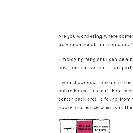
Are you wondering where someon
do you shake off an erroneous 
Employing feng shui can be a b
environment so that it supports
I would suggest looking in the 
entire house to see if there is
center back area is found from 
house and notice what is in the