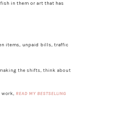
fish in them or art that has
n items, unpaid bills, traffic
 making the shifts, think about
r work,
READ MY BESTSELLING