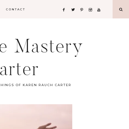
CONTACT
fe Mastery
arter
CHINGS OF KAREN RAUCH CARTER