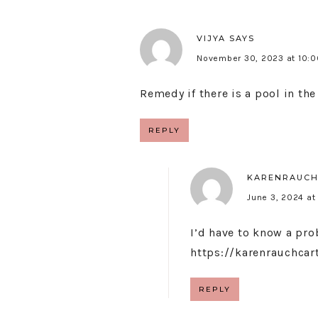
VIJYA
SAYS
November 30, 2023 at 10:
Remedy if there is a pool in th
REPLY
KARENRAUCH
June 3, 2024 at
I’d have to know a pro
https://karenrauchca
REPLY