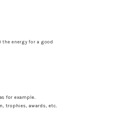
 the energy for a good
as for example.
n, trophies, awards, etc.