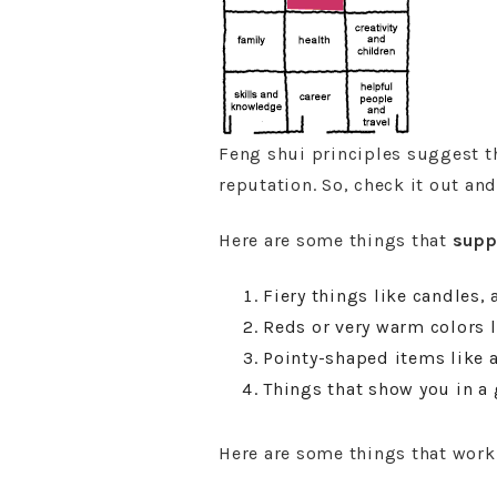
Feng shui principles suggest th
reputation. So, check it out an
Here are some things that
supp
Fiery things like candles, 
Reds or very warm colors l
Pointy-shaped items like a
Things that show you in a 
Here are some things that wor