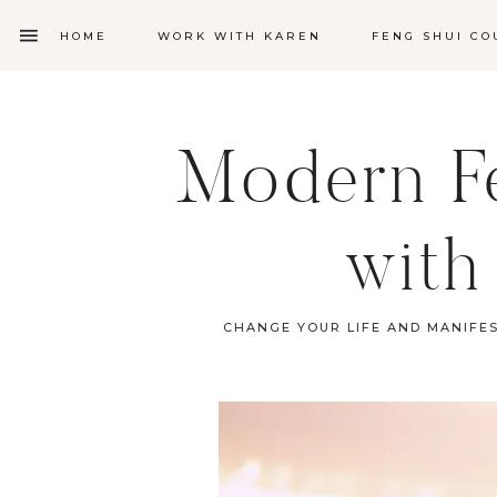
HOME
WORK WITH KAREN
FENG SHUI CO
Modern Fe
with
CHANGE YOUR LIFE AND MANIFE