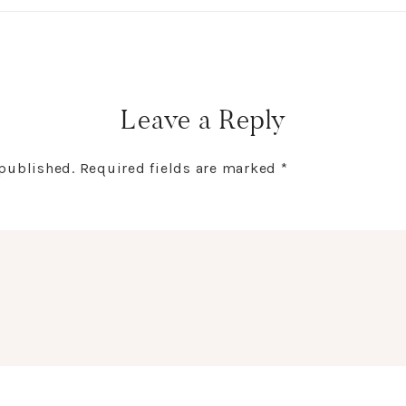
Leave a Reply
 published.
Required fields are marked
*