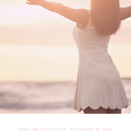
FAME AND REPUTATION
·
SEPTEMBER 30, 2020