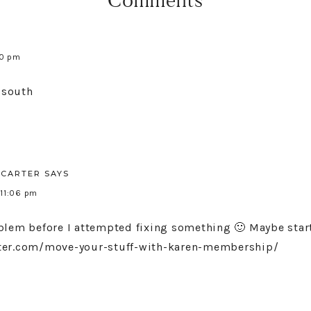
Comments
00 pm
e south
CARTER
SAYS
 11:06 pm
blem before I attempted fixing something 🙂 Maybe star
rter.com/move-your-stuff-with-karen-membership/