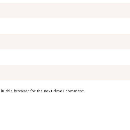
in this browser for the next time I comment.