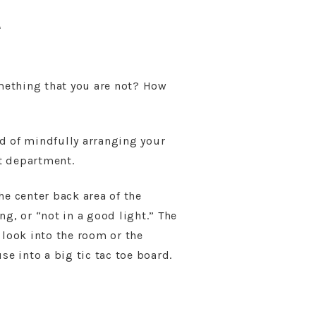
e
mething that you are not? How
d of mindfully arranging your
ct department.
he center back area of the
g, or “not in a good light.” The
 look into the room or the
se into a big tic tac toe board.