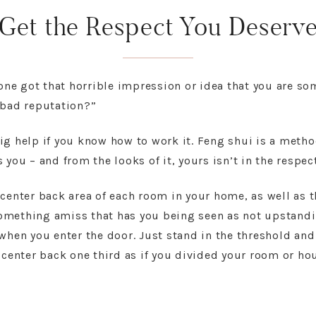
Get the Respect You Deserv
e got that horrible impression or idea that you are so
“bad reputation?”
ig help if you know how to work it. Feng shui is a metho
 you – and from the looks of it, yours isn’t in the respe
center back area of each room in your home, as well as t
 something amiss that has you being seen as not upstandin
when you enter the door. Just stand in the threshold and
 center back one third as if you divided your room or hou