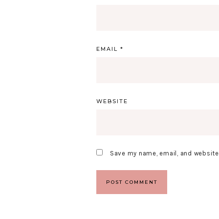
EMAIL
*
WEBSITE
Save my name, email, and website 