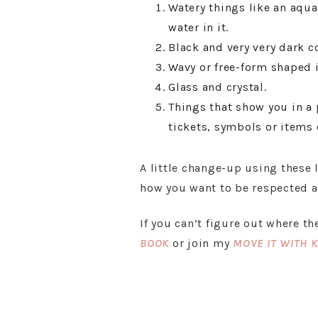
Watery things like an aqua
water in it.
Black and very very dark co
Wavy or free-form shaped 
Glass and crystal.
Things that show you in a p
tickets, symbols or items o
A little change-up using these 
how you want to be respected an
If you can’t figure out where t
BOOK
or join my
MOVE IT WITH 