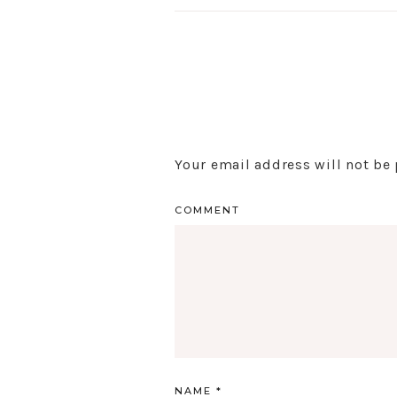
Your email address will not be
COMMENT
NAME
*