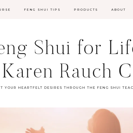
URSE
FENG SHUI TIPS
PRODUCTS
ABOUT
ng Shui for Li
 Karen Rauch C
ST YOUR HEARTFELT DESIRES THROUGH THE FENG SHUI TEA