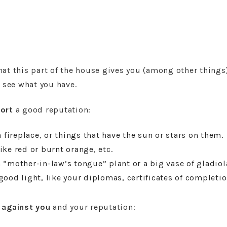
at this part of the house gives you (among other things)
d see what you have.
ort
a good reputation:
a fireplace, or things that have the sun or stars on them.
ike red or burnt orange, etc.
 “mother-in-law’s tongue” plant or a big vase of gladiol
good light, like your diplomas, certificates of completio
k
against you
and your reputation: