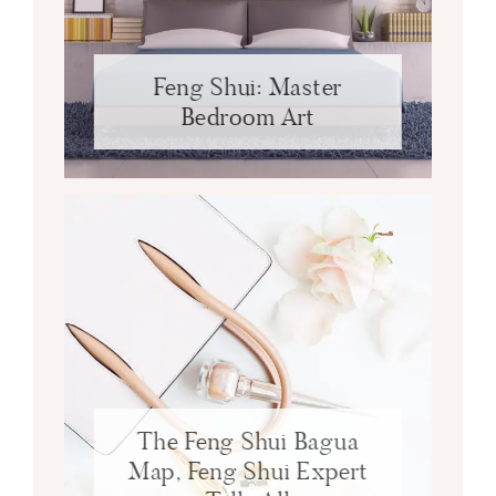
Feng Shui: Master
Bedroom Art
The Feng Shui Bagua
Map, Feng Shui Expert