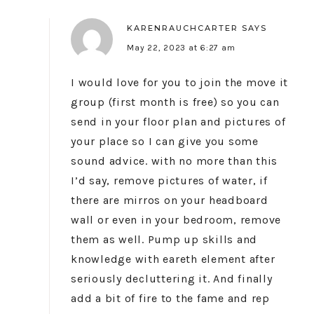
KARENRAUCHCARTER
SAYS
May 22, 2023 at 6:27 am
I would love for you to join the move it
group (first month is free) so you can
send in your floor plan and pictures of
your place so I can give you some
sound advice. with no more than this
I’d say, remove pictures of water, if
there are mirros on your headboard
wall or even in your bedroom, remove
them as well. Pump up skills and
knowledge with eareth element after
seriously decluttering it. And finally
add a bit of fire to the fame and rep