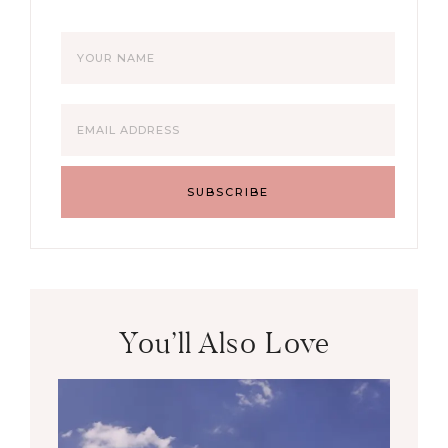
You’ll Also Love