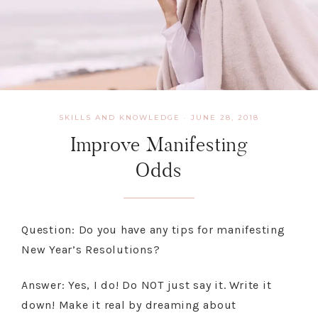
SKILLS AND KNOWLEDGE
·
JUNE 28, 2018
Improve Manifesting
Odds
Question: Do you have any tips for manifesting
New Year’s Resolutions?
Answer: Yes, I do! Do NOT just say it. Write it
down! Make it real by dreaming about