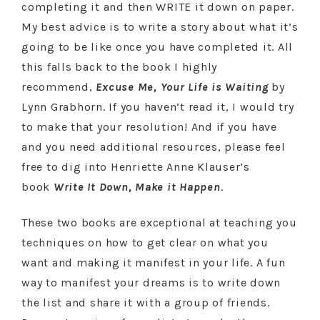
completing it and then WRITE it down on paper.
My best advice is to write a story about what it’s
going to be like once you have completed it. All
this falls back to the book I highly
recommend,
Excuse Me, Your Life is Waiting
by
Lynn Grabhorn. If you haven’t read it, I would try
to make that your resolution! And if you have
and you need additional resources, please feel
free to dig into Henriette Anne Klauser’s
book
Write It Down, Make it Happen
.
These two books are exceptional at teaching you
techniques on how to get clear on what you
want and making it manifest in your life. A fun
way to manifest your dreams is to write down
the list and share it with a group of friends.