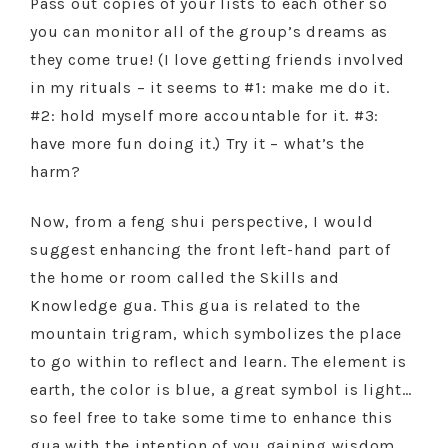
Pass out copies of your lists to each other so
you can monitor all of the group’s dreams as
they come true! (I love getting friends involved
in my rituals – it seems to #1: make me do it.
#2: hold myself more accountable for it. #3:
have more fun doing it.) Try it – what’s the
harm?
Now, from a feng shui perspective, I would
suggest enhancing the front left-hand part of
the home or room called the Skills and
Knowledge gua. This gua is related to the
mountain trigram, which symbolizes the place
to go within to reflect and learn. The element is
earth, the color is blue, a great symbol is light…
so feel free to take some time to enhance this
gua with the intention of you gaining wisdom