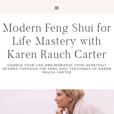
Modern Feng Shui for
Life Mastery with
Karen Rauch Carter
CHANGE YOUR LIFE AND MANIFEST YOUR HEARTFELT
DESIRES THROUGH THE FENG SHUI TEACHINGS OF KAREN
RAUCH CARTER