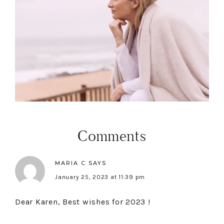
Comments
MARIA C
SAYS
January 25, 2023 at 11:39 pm
Dear Karen, Best wishes for 2023 !