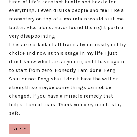
tired of life’s constant hustle and hazzle for
everything, I even dislike people and feel like a
monastery on top of a mountain would suit me
better. Also alone, never found the right partner,
very disappointing.
I became a Jack of all trades by necessity not by
choice and now at this stage in my life I just
don’t know who I am anymore, and I have again
to start from zero. Honestly I am done. Feng
Shui or not Feng shui I don’t have the will or
strength so maybe some things cannot be
changed. If you have a miracle remedy that
helps, I am all ears. Thank you very much, stay
safe.
REPLY