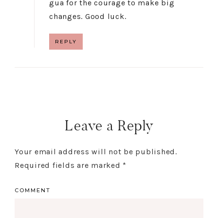
gua for the courage to make big
changes. Good luck.
REPLY
Leave a Reply
Your email address will not be published.
Required fields are marked
*
COMMENT