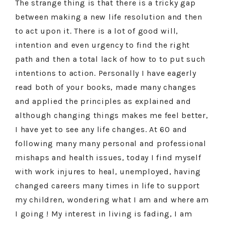
The strange thing is that there is a tricky gap
between making a new life resolution and then
to act upon it. There is a lot of good will,
intention and even urgency to find the right
path and then a total lack of how to to put such
intentions to action. Personally I have eagerly
read both of your books, made many changes
and applied the principles as explained and
although changing things makes me feel better,
I have yet to see any life changes. At 60 and
following many many personal and professional
mishaps and health issues, today I find myself
with work injures to heal, unemployed, having
changed careers many times in life to support
my children, wondering what I am and where am
I going ! My interest in living is fading, I am