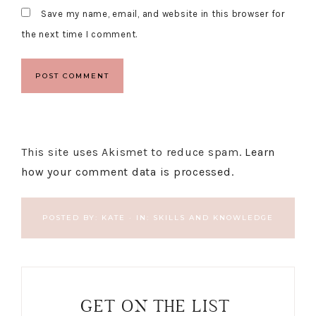
Save my name, email, and website in this browser for
the next time I comment.
This site uses Akismet to reduce spam.
Learn
how your comment data is processed.
POSTED BY:
KATE
·
IN:
SKILLS AND KNOWLEDGE
GET ON THE LIST