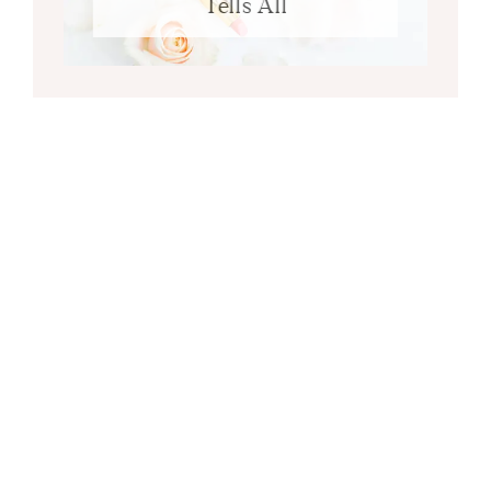
Tells All