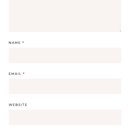
NAME
*
EMAIL
*
WEBSITE