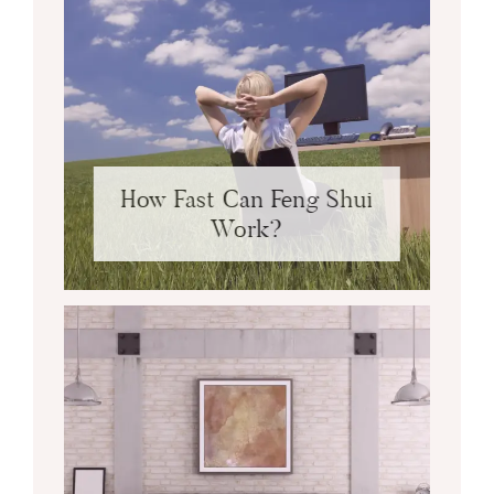
How Fast Can Feng Shui
Work?