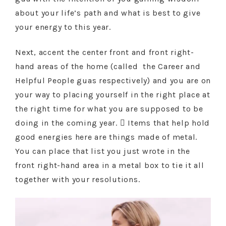
about your life’s path and what is best to give
your energy to this year.
Next, accent the center front and front right-
hand areas of the home (called the Career and
Helpful People guas respectively) and you are on
your way to placing yourself in the right place at
the right time for what you are supposed to be
doing in the coming year.  Items that help hold
good energies here are things made of metal.
You can place that list you just wrote in the
front right-hand area in a metal box to tie it all
together with your resolutions.