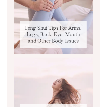
Feng Shui Tips For Arms,
Legs, Back, Eye, Mouth
and Other Body Issues