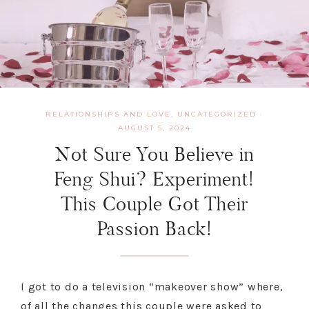
RELATIONSHIPS AND LOVE
,
UNCATEGORIZED
·
AUGUST 5, 2024
Not Sure You Believe in
Feng Shui? Experiment!
This Couple Got Their
Passion Back!
I got to do a television “makeover show” where,
of all the changes this couple were asked to