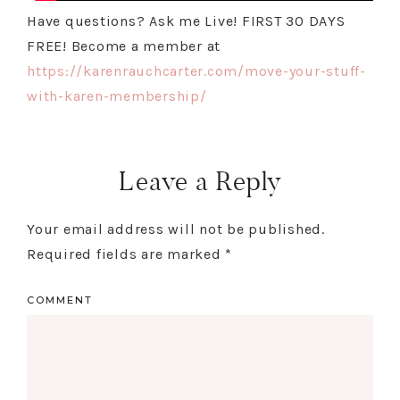
Have questions? Ask me Live! FIRST 30 DAYS
FREE! Become a member at
https://karenrauchcarter.com/move-your-stuff-
with-karen-membership/
Leave a Reply
Your email address will not be published.
Required fields are marked
*
COMMENT