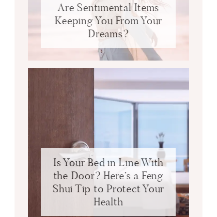
Are Sentimental Items
Keeping You From Your
Dreams?
Is Your Bed in Line With
the Door? Here’s a Feng
Shui Tip to Protect Your
Health