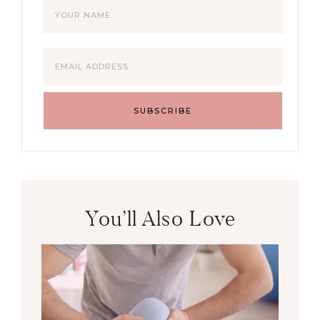
You’ll Also Love