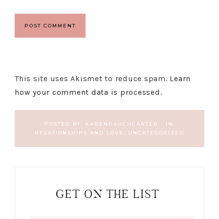
This site uses Akismet to reduce spam.
Learn
how your comment data is processed.
POSTED BY:
KARENRAUCHCARTER
·
IN:
RELATIONSHIPS AND LOVE
,
UNCATEGORIZED
GET ON THE LIST