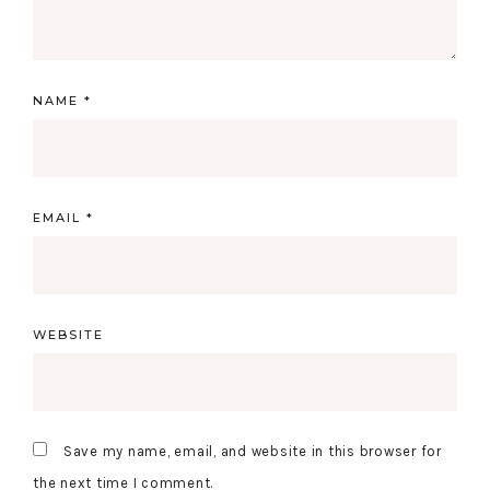
NAME
*
EMAIL
*
WEBSITE
Save my name, email, and website in this browser for
the next time I comment.