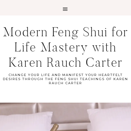
Modern Feng Shui for
Life Mastery with
Karen Rauch Carter
CHANGE YOUR LIFE AND MANIFEST YOUR HEARTFELT
DESIRES THROUGH THE FENG SHUI TEACHINGS OF KAREN
RAUCH CARTER