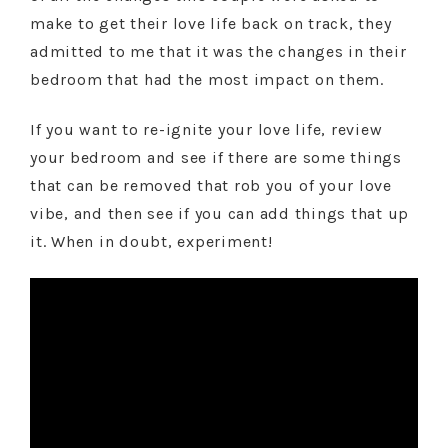
make to get their love life back on track, they
admitted to me that it was the changes in their
bedroom that had the most impact on them.
If you want to re-ignite your love life, review
your bedroom and see if there are some things
that can be removed that rob you of your love
vibe, and then see if you can add things that up
it. When in doubt, experiment!