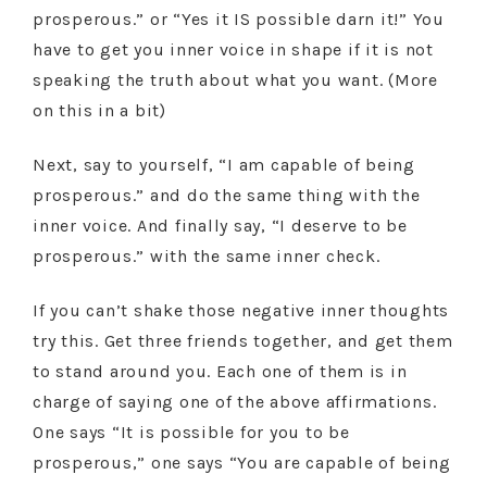
prosperous.” or “Yes it IS possible darn it!” You
have to get you inner voice in shape if it is not
speaking the truth about what you want. (More
on this in a bit)
Next, say to yourself, “I am capable of being
prosperous.” and do the same thing with the
inner voice. And finally say, “I deserve to be
prosperous.” with the same inner check.
If you can’t shake those negative inner thoughts
try this. Get three friends together, and get them
to stand around you. Each one of them is in
charge of saying one of the above affirmations.
One says “It is possible for you to be
prosperous,” one says “You are capable of being