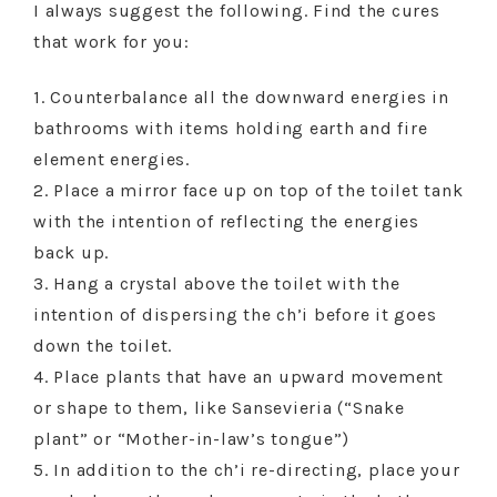
I always suggest the following. Find the cures
that work for you:
1. Counterbalance all the downward energies in
bathrooms with items holding earth and fire
element energies.
2. Place a mirror face up on top of the toilet tank
with the intention of reflecting the energies
back up.
3. Hang a crystal above the toilet with the
intention of dispersing the ch’i before it goes
down the toilet.
4. Place plants that have an upward movement
or shape to them, like Sansevieria (“Snake
plant” or “Mother-in-law’s tongue”)
5. In addition to the ch’i re-directing, place your