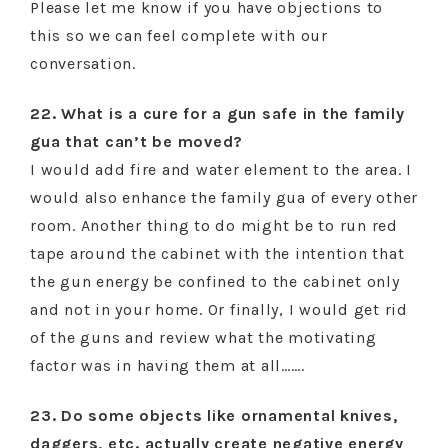
Please let me know if you have objections to
this so we can feel complete with our
conversation.
22. What is a cure for a gun safe in the family
gua that can’t be moved?
I would add fire and water element to the area. I
would also enhance the family gua of every other
room. Another thing to do might be to run red
tape around the cabinet with the intention that
the gun energy be confined to the cabinet only
and not in your home. Or finally, I would get rid
of the guns and review what the motivating
factor was in having them at all…….
23. Do some objects like ornamental knives,
daggers, etc. actually create negative energy