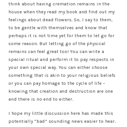
think about having cremation remains in the
house when they read my book and find out my
feelings about dead flowers. So, I say to them,
to be gentle with themselves and know that
perhaps it is not time yet for them to let go for
some reason. But letting go of the physical
remains can feel great too! You can write a
special ritual and perform it to pay respects in
your own special way. You can either choose
something that is akin to your religious beliefs
or you can pay homage to the cycle of life –
knowing that creation and destruction are one
and there is no end to either.
I hope my little discussion here has made this
potentially “bad” sounding news easier to hear.