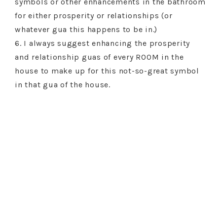
symbols or other enhancements in the bathroom
for either prosperity or relationships (or
whatever gua this happens to be in.)
6. I always suggest enhancing the prosperity
and relationship guas of every ROOM in the
house to make up for this not-so-great symbol
in that gua of the house.