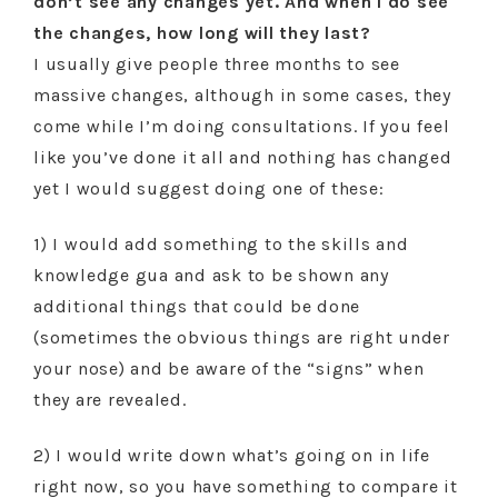
don’t see any changes yet. And when I do see
the changes, how long will they last?
I usually give people three months to see
massive changes, although in some cases, they
come while I’m doing consultations. If you feel
like you’ve done it all and nothing has changed
yet I would suggest doing one of these:
1) I would add something to the skills and
knowledge gua and ask to be shown any
additional things that could be done
(sometimes the obvious things are right under
your nose) and be aware of the “signs” when
they are revealed.
2) I would write down what’s going on in life
right now, so you have something to compare it