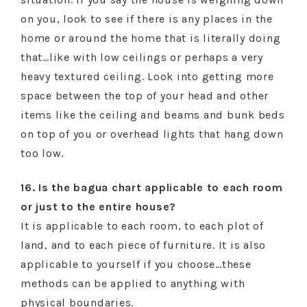
on you, look to see if there is any places in the
home or around the home that is literally doing
that…like with low ceilings or perhaps a very
heavy textured ceiling. Look into getting more
space between the top of your head and other
items like the ceiling and beams and bunk beds
on top of you or overhead lights that hang down
too low.
16. Is the bagua chart applicable to each room
or just to the entire house?
It is applicable to each room, to each plot of
land, and to each piece of furniture. It is also
applicable to yourself if you choose…these
methods can be applied to anything with
physical boundaries.