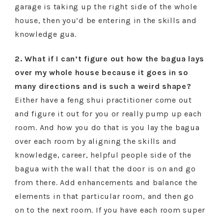
garage is taking up the right side of the whole
house, then you’d be entering in the skills and
knowledge gua.
2. What if I can’t figure out how the bagua lays
over my whole house because it goes in so
many directions and is such a weird shape?
Either have a feng shui practitioner come out
and figure it out for you or really pump up each
room. And how you do that is you lay the bagua
over each room by aligning the skills and
knowledge, career, helpful people side of the
bagua with the wall that the door is on and go
from there. Add enhancements and balance the
elements in that particular room, and then go
on to the next room. If you have each room super