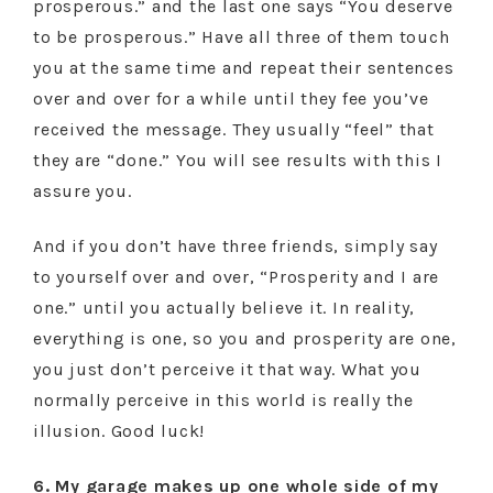
prosperous.” and the last one says “You deserve
to be prosperous.” Have all three of them touch
you at the same time and repeat their sentences
over and over for a while until they fee you’ve
received the message. They usually “feel” that
they are “done.” You will see results with this I
assure you.
And if you don’t have three friends, simply say
to yourself over and over, “Prosperity and I are
one.” until you actually believe it. In reality,
everything is one, so you and prosperity are one,
you just don’t perceive it that way. What you
normally perceive in this world is really the
illusion. Good luck!
6. My garage makes up one whole side of my