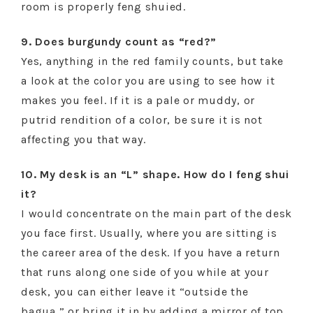
room is properly feng shuied.
9. Does burgundy count as “red?”
Yes, anything in the red family counts, but take
a look at the color you are using to see how it
makes you feel. If it is a pale or muddy, or
putrid rendition of a color, be sure it is not
affecting you that way.
10. My desk is an “L” shape. How do I feng shui
it?
I would concentrate on the main part of the desk
you face first. Usually, where you are sitting is
the career area of the desk. If you have a return
that runs along one side of you while at your
desk, you can either leave it “outside the
bagua,” or bring it in by adding a mirror of top