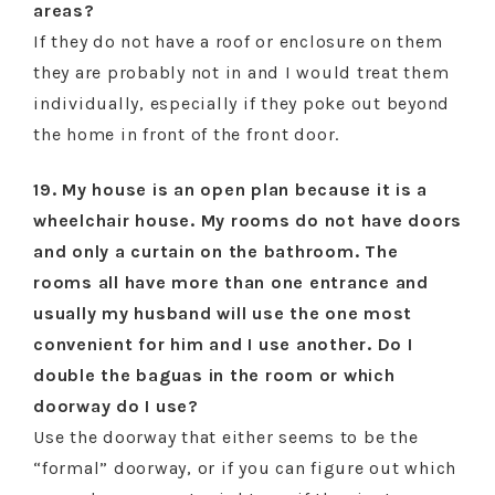
areas?
If they do not have a roof or enclosure on them
they are probably not in and I would treat them
individually, especially if they poke out beyond
the home in front of the front door.
19. My house is an open plan because it is a
wheelchair house. My rooms do not have doors
and only a curtain on the bathroom. The
rooms all have more than one entrance and
usually my husband will use the one most
convenient for him and I use another. Do I
double the baguas in the room or which
doorway do I use?
Use the doorway that either seems to be the
“formal” doorway, or if you can figure out which