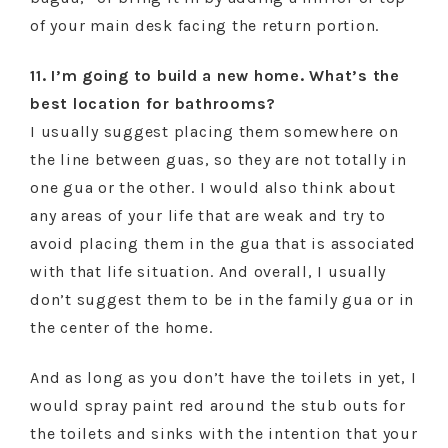
of your main desk facing the return portion.
11. I’m going to build a new home. What’s the
best location for bathrooms?
I usually suggest placing them somewhere on
the line between guas, so they are not totally in
one gua or the other. I would also think about
any areas of your life that are weak and try to
avoid placing them in the gua that is associated
with that life situation. And overall, I usually
don’t suggest them to be in the family gua or in
the center of the home.
And as long as you don’t have the toilets in yet, I
would spray paint red around the stub outs for
the toilets and sinks with the intention that your