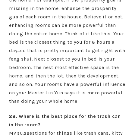
missing in the home, enhance the prosperity
gua of each room in the house. Believe it or not,
enhancing rooms can be more powerful than
doing the entire home. Think of it like this. Your
bed is the closest thing to you for 8 hours a
day…so that is pretty important to get right with
feng shui. Next closest to you in bed is your
bedroom. The nest most effective space is the
home, and then the lot, then the development,
and so on. Your rooms have a powerful influence
on you: Master Lin Yun says it is more powerful
than doing your whole home.
28. Where is the best place for the trash can
in the room?
My suggestions for things like trash cans, kitty