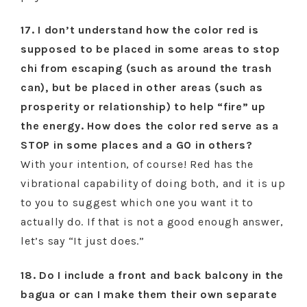
17. I don’t understand how the color red is
supposed to be placed in some areas to stop
chi from escaping (such as around the trash
can), but be placed in other areas (such as
prosperity or relationship) to help “fire” up
the energy. How does the color red serve as a
STOP in some places and a GO in others?
With your intention, of course! Red has the
vibrational capability of doing both, and it is up
to you to suggest which one you want it to
actually do. If that is not a good enough answer,
let’s say “It just does.”
18. Do I include a front and back balcony in the
bagua or can I make them their own separate