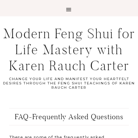
Modern Feng Shui for
Life Mastery with
Karen Rauch Carter
CHANGE YOUR LIFE AND MANIFEST YOUR HEARTFELT
DESIRES THROUGH THE FENG SHUI TEACHINGS OF KAREN
RAUCH CARTER
FAQ-Frequently Asked Questions
These are some of the frequently asked