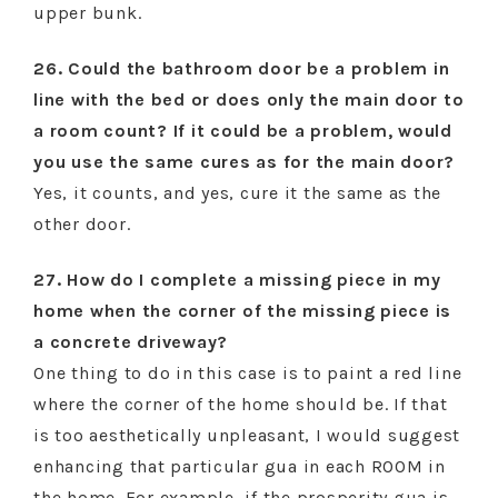
upper bunk.
26. Could the bathroom door be a problem in
line with the bed or does only the main door to
a room count? If it could be a problem, would
you use the same cures as for the main door?
Yes, it counts, and yes, cure it the same as the
other door.
27. How do I complete a missing piece in my
home when the corner of the missing piece is
a concrete driveway?
One thing to do in this case is to paint a red line
where the corner of the home should be. If that
is too aesthetically unpleasant, I would suggest
enhancing that particular gua in each ROOM in
the home. For example, if the prosperity gua is