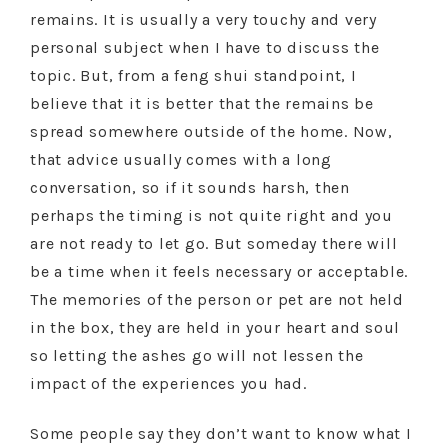
remains. It is usually a very touchy and very
personal subject when I have to discuss the
topic. But, from a feng shui standpoint, I
believe that it is better that the remains be
spread somewhere outside of the home. Now,
that advice usually comes with a long
conversation, so if it sounds harsh, then
perhaps the timing is not quite right and you
are not ready to let go. But someday there will
be a time when it feels necessary or acceptable.
The memories of the person or pet are not held
in the box, they are held in your heart and soul
so letting the ashes go will not lessen the
impact of the experiences you had.
Some people say they don’t want to know what I