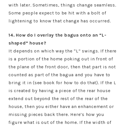
with later. Sometimes, things change seamless.
Some people expect to be hit with a bolt of
lightening to know that change has occurred.
14. How do I overlay the bagua onto an “L-
shaped” house?
It depends on which way the “L” swings. If there
is a portion of the home poking out in front of
the plane of the front door, then that part is not
counted as part of the bagua and you have to
bring it in (see book for how to do that). If the L
is created by having a piece of the rear house
extend out beyond the rest of the rear of the
house, then you either have an enhancement or
missing pieces back there. Here’s how you
figure what is out of the home. If the width of