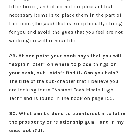
litter boxes, and other not-so-pleasant but
necessary items is to place them in the part of
the room (the gua) that is exceptionally strong
for you and avoid the guas that you feel are not
working so well in your life.
29. At one point your book says that you will
“explain later” on where to place things on
your desk, but I didn’t find it. Can you help?
The title of the sub-chapter that I believe you
are looking for is “Ancient Tech Meets High-
Tech” and is found in the book on page 155.
30. What can be done to counteract a toilet in
the prosperity or relationship gua – and in my
case both?!!!!