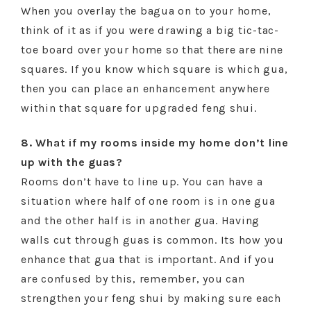
When you overlay the bagua on to your home,
think of it as if you were drawing a big tic-tac-
toe board over your home so that there are nine
squares. If you know which square is which gua,
then you can place an enhancement anywhere
within that square for upgraded feng shui.
8. What if my rooms inside my home don’t line
up with the guas?
Rooms don’t have to line up. You can have a
situation where half of one room is in one gua
and the other half is in another gua. Having
walls cut through guas is common. Its how you
enhance that gua that is important. And if you
are confused by this, remember, you can
strengthen your feng shui by making sure each