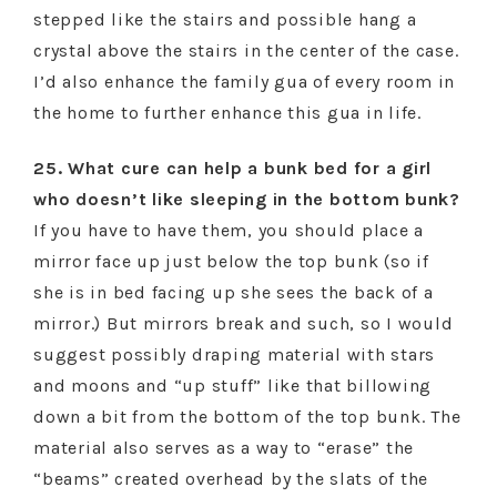
stepped like the stairs and possible hang a
crystal above the stairs in the center of the case.
I’d also enhance the family gua of every room in
the home to further enhance this gua in life.
25. What cure can help a bunk bed for a girl
who doesn’t like sleeping in the bottom bunk?
If you have to have them, you should place a
mirror face up just below the top bunk (so if
she is in bed facing up she sees the back of a
mirror.) But mirrors break and such, so I would
suggest possibly draping material with stars
and moons and “up stuff” like that billowing
down a bit from the bottom of the top bunk. The
material also serves as a way to “erase” the
“beams” created overhead by the slats of the