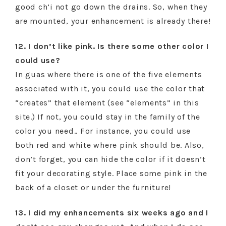
good ch’i not go down the drains. So, when they
are mounted, your enhancement is already there!
12. I don’t like pink. Is there some other color I
could use?
In guas where there is one of the five elements
associated with it, you could use the color that
“creates” that element (see “elements” in this
site.) If not, you could stay in the family of the
color you need.. For instance, you could use
both red and white where pink should be. Also,
don’t forget, you can hide the color if it doesn’t
fit your decorating style. Place some pink in the
back of a closet or under the furniture!
13. I did my enhancements six weeks ago and I