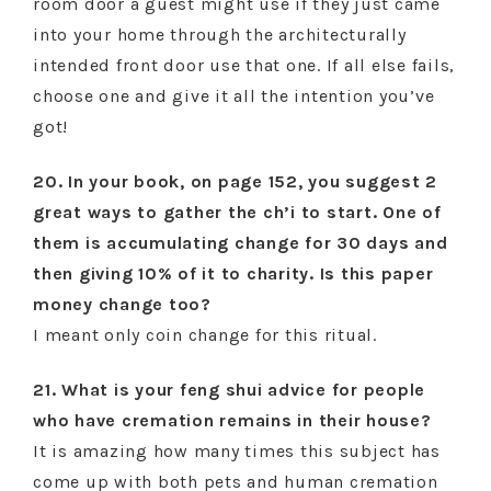
room door a guest might use if they just came
into your home through the architecturally
intended front door use that one. If all else fails,
choose one and give it all the intention you’ve
got!
20. In your book, on page 152, you suggest 2
great ways to gather the ch’i to start. One of
them is accumulating change for 30 days and
then giving 10% of it to charity. Is this paper
money change too?
I meant only coin change for this ritual.
21. What is your feng shui advice for people
who have cremation remains in their house?
It is amazing how many times this subject has
come up with both pets and human cremation