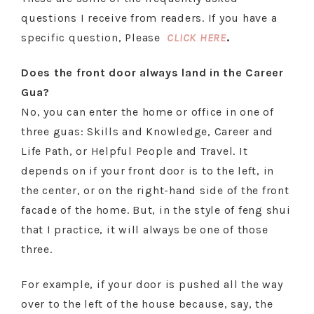
questions I receive from readers. If you have a
specific question, Please
CLICK HERE
.
Does the front door always land in the Career
Gua?
No, you can enter the home or office in one of
three guas: Skills and Knowledge, Career and
Life Path, or Helpful People and Travel. It
depends on if your front door is to the left, in
the center, or on the right-hand side of the front
facade of the home. But, in the style of feng shui
that I practice, it will always be one of those
three.
For example, if your door is pushed all the way
over to the left of the house because, say, the