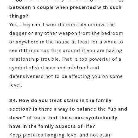
between a couple when presented with such
things?
Yes, they can. I would definitely remove the
dagger or any other weapon from the bedroom
or anywhere in the house at least for a while to
see if things can turn around if you are having
relationship trouble. That is too powerful of a
symbol of violence and mistrust and
defensiveness not to be affecting you on some
level.
24. How do you treat stairs in the family
section? Is there a way to balance the “up and
down” effects that the stairs symbolically
have in the family aspects of life?
Keep pictures hanging level and not stair-