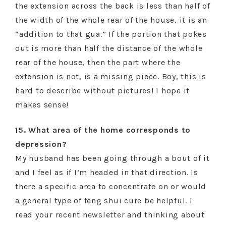
the extension across the back is less than half of
the width of the whole rear of the house, it is an
“addition to that gua.” If the portion that pokes
out is more than half the distance of the whole
rear of the house, then the part where the
extension is not, is a missing piece. Boy, this is
hard to describe without pictures! I hope it
makes sense!
15. What area of the home corresponds to
depression?
My husband has been going through a bout of it
and I feel as if I’m headed in that direction. Is
there a specific area to concentrate on or would
a general type of feng shui cure be helpful. I
read your recent newsletter and thinking about