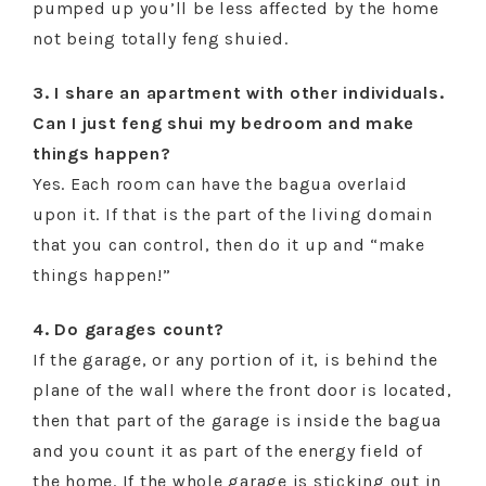
pumped up you’ll be less affected by the home
not being totally feng shuied.
3. I share an apartment with other individuals.
Can I just feng shui my bedroom and make
things happen?
Yes. Each room can have the bagua overlaid
upon it. If that is the part of the living domain
that you can control, then do it up and “make
things happen!”
4. Do garages count?
If the garage, or any portion of it, is behind the
plane of the wall where the front door is located,
then that part of the garage is inside the bagua
and you count it as part of the energy field of
the home. If the whole garage is sticking out in