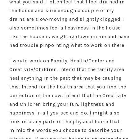
what you said, I often feel that I feel drained in
the house and sure enough a couple of my
drains are slow-moving and slightly clogged. I
also sometimes feel a heaviness in the house
like the house is weighing down on me and have
had trouble pinpointing what to work on there.
I would work on Family, Health/Center and
Creativity/Children. Intend that the family area
heal anything in the past that may be causing
this. Intend for the health area that you find the
perfection of the now. Intend that the Creativity
and Children bring your fun, lightness and
happiness in all you see and do. I might also
look into any parts of the physical home that
mimic the words you choose to describe your
situation. If you say the house is weighing down