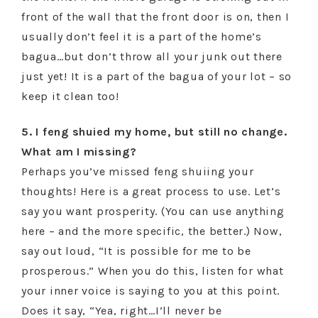
front of the wall that the front door is on, then I
usually don’t feel it is a part of the home’s
bagua…but don’t throw all your junk out there
just yet! It is a part of the bagua of your lot – so
keep it clean too!
5. I feng shuied my home, but still no change.
What am I missing?
Perhaps you’ve missed feng shuiing your
thoughts! Here is a great process to use. Let’s
say you want prosperity. (You can use anything
here – and the more specific, the better.) Now,
say out loud, “It is possible for me to be
prosperous.” When you do this, listen for what
your inner voice is saying to you at this point.
Does it say, “Yea, right…I’ll never be