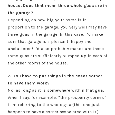
house. Does that mean three whole guas are in
the garage?
Depending on how big your home is in
proportion to the garage, you very well may have
three guas in the garage. In this case, I’d make
sure that garage is a pleasant, happy and
uncluttered! I’d also probably make sure those
three guas are sufficiently pumped up in each of
the other rooms of the house.
7. Do I have to put things in the exact corner
to have them work?
No, as long as it is somewhere within that gua.
When I say, for example, “the prosperity corner,”
I am referring to the whole gua (this one just
happens to have a corner associated with it.).