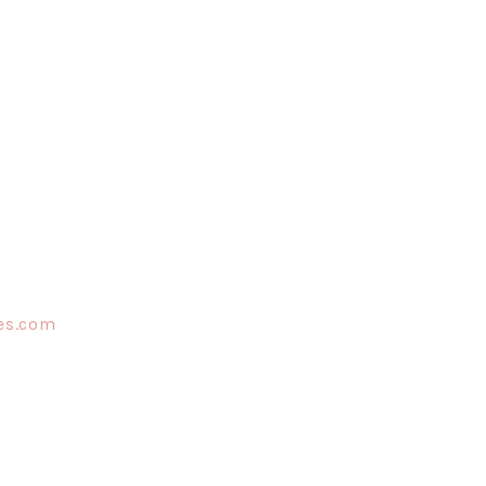
es.com