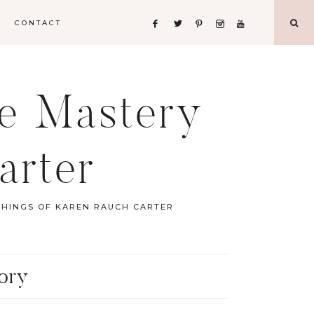
CONTACT
fe Mastery
arter
CHINGS OF KAREN RAUCH CARTER
tory