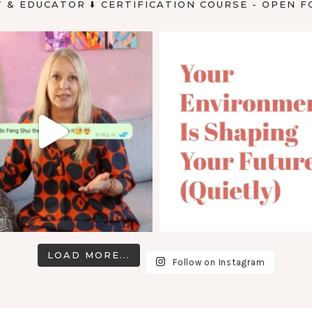
T & EDUCATOR
⬇️ CERTIFICATION COURSE - OPEN F
LOAD MORE...
Follow on Instagram