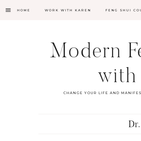
HOME
WORK WITH KAREN
FENG SHUI CO
Modern Fe
with
CHANGE YOUR LIFE AND MANIFE
Dr.