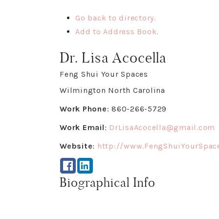
Go back to directory.
Add to Address Book.
Dr.
Lisa
Acocella
Feng Shui Your Spaces
Wilmington
North Carolina
Work Phone
:
860-266-5729
Work Email
:
DrLisaAcocella@gmail.com
Website
:
http://www.FengShuiYourSpac
Biographical Info