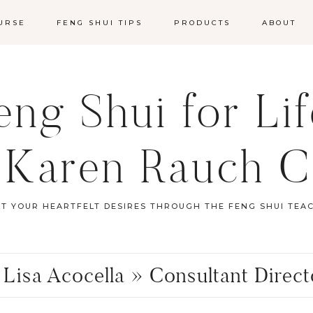
URSE
FENG SHUI TIPS
PRODUCTS
ABOUT
ng Shui for Li
 Karen Rauch C
ST YOUR HEARTFELT DESIRES THROUGH THE FENG SHUI TEA
 Lisa Acocella » Consultant Direc