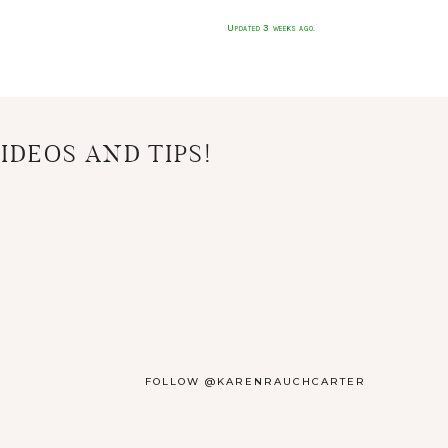
Updated 3 weeks ago.
IDEOS AND TIPS!
FOLLOW @KARENRAUCHCARTER