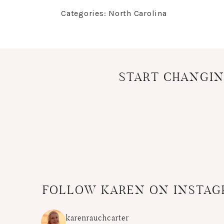
Categories:
North Carolina
START CHANGIN
FOLLOW KAREN ON INSTA
karenrauchcarter