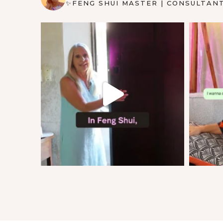
✨FENG SHUI MASTER | CONSULTAN