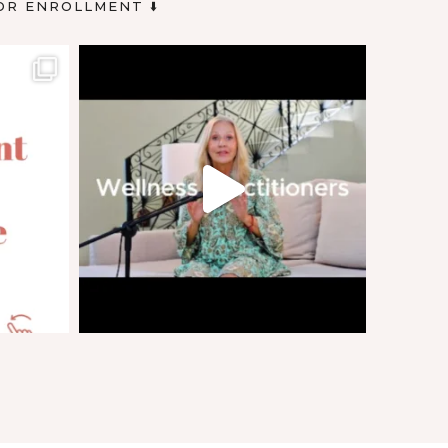
OR ENROLLMENT ⬇️