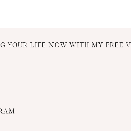
G YOUR LIFE NOW WITH MY FREE V
GRAM